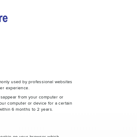
monly used by professional websites
er experience.
disappear from your computer or
our computer or device for a certain
within 6 months to 2 years.