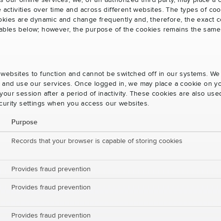
s our online services, we, or an authorized third party, may place a
e activities over time and across different websites. The types of 
okies are dynamic and change frequently and, therefore, the exact c
e tables below; however, the purpose of the cookies remains the same
websites to function and cannot be switched off in our systems. We
s and use our services. Once logged in, we may place a cookie on yo
our session after a period of inactivity. These cookies are also us
curity settings when you access our websites.
Purpose
Records that your browser is capable of storing cookies
Provides fraud prevention
Provides fraud prevention
Provides fraud prevention