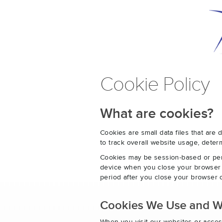
Cookie Policy
What are cookies?
Cookies are small data files that ar
to track overall website usage, det
Cookies may be session-based or per
device when you close your browser o
period after you close your browser o
Cookies We Use and 