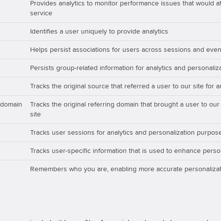
Provides analytics to monitor performance issues that would aff
service
Identifies a user uniquely to provide analytics
Helps persist associations for users across sessions and even
Persists group-related information for analytics and personali
Tracks the original source that referred a user to our site for 
_domain
Tracks the original referring domain that brought a user to our
site
Tracks user sessions for analytics and personalization purpos
Tracks user-specific information that is used to enhance perso
Remembers who you are, enabling more accurate personalizat