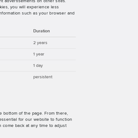
nt advertisements on other sites.
ies, you will experience less
 information such as your browser and
Duration
2 years
1 year
1 day
persistent
e bottom of the page. From there,
ssential for our website to function
n come back at any time to adjust