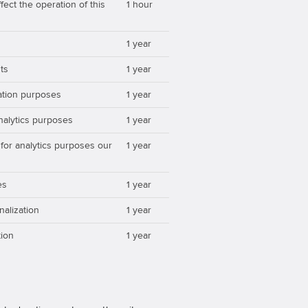
ect the operation of this
1 hour
1 year
ts
1 year
zation purposes
1 year
analytics purposes
1 year
 for analytics purposes our
1 year
es
1 year
nalization
1 year
ion
1 year