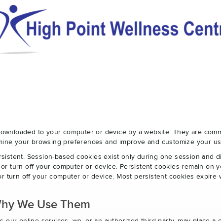
e downloaded to your computer or device by a website. They are com
ermine your browsing preferences and improve and customize your us
sistent. Session-based cookies exist only during one session and 
r turn off your computer or device. Persistent cookies remain on y
r turn off your computer or device. Most persistent cookies expire 
Why We Use Them