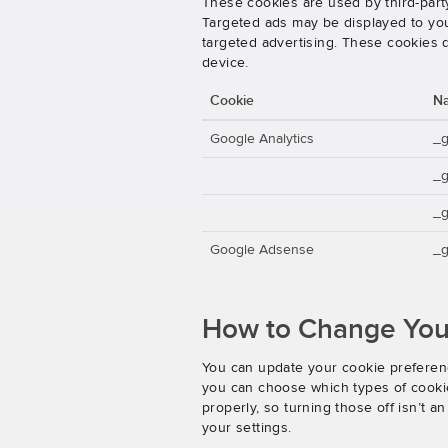
These cookies are used by third-party
Targeted ads may be displayed to you 
targeted advertising. These cookies d
device.
Cookie
N
Google Analytics
_
_
_g
Google Adsense
_g
How to Change Your
You can update your cookie preferenc
you can choose which types of cookies
properly, so turning those off isn’t 
your settings.