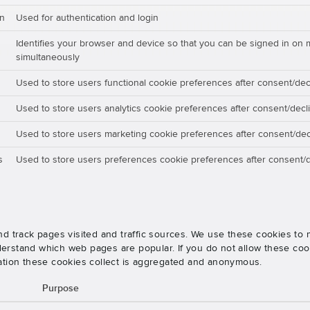
on
Used for authentication and login
Identifies your browser and device so that you can be signed in on 
simultaneously
Used to store users functional cookie preferences after consent/dec
Used to store users analytics cookie preferences after consent/decl
Used to store users marketing cookie preferences after consent/dec
s
Used to store users preferences cookie preferences after consent/d
nd track pages visited and traffic sources. We use these cookies t
rstand which web pages are popular. If you do not allow these cooki
ation these cookies collect is aggregated and anonymous.
Purpose