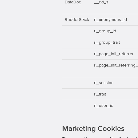
DataDog
__dd_s
RudderStack
rl_anonymous_id
rl_group_id
rl_group_trait
rl_page_init_referrer
rl_page_init_referring
rl_session
rl_trait
rl_user_id
Marketing Cookies