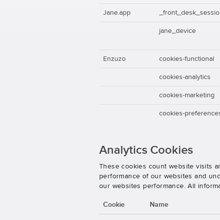
Jane.app
_front_desk_sessi
jane_device
Enzuzo
cookies-functional
cookies-analytics
cookies-marketing
cookies-preference
Analytics Cookies
These cookies count website visits a
performance of our websites and unde
our websites performance. All inform
Cookie
Name