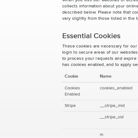
When you visit our websites or acces
collects information about your onlin
described below. Please note that co
vary slightly from those listed in th
Essential Cookies
These cookies are necessary for our 
login to secure areas of our website
to process your requests and expire y
has cookies enabled, and to apply se
Cookie
Name
Cookies
cookies_enabled
Enabled
Stripe
__stripe_mid
__stripe_sid
m