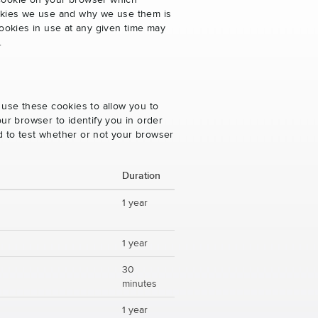
 cookie on your browser which
cookies we use and why we use them is
ookies in use at any given time may
.
 use these cookies to allow you to
ur browser to identify you in order
ed to test whether or not your browser
Duration
1 year
1 year
30
minutes
1 year