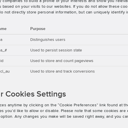
 companies to build a profile of your interests and show you releva
based on your visits to our websites. If you do not allow these cook
o not directly store personal information, but can uniquely identify
ame
Purpose
ga
Distinguishes users
ga_#
Used to persist session state
id
Used to store and count pageviews
cl_au
Used to store and track conversions
 Cookies Settings
es anytime by clicking on the “Cookie Preferences” link found at th
 you’d like to allow or disable. Please note that some cookies are e
an option. Any changes you make will be saved right away, and you ca