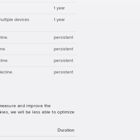
1 year
multiple devices
1 year
line.
persistent
ine.
persistent
line.
persistent
ecline.
persistent
o measure and improve the
es, we will be less able to optimize
Duration