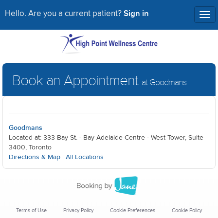
Sign in
Hello. Are you a current patient?
Tog
nav
Book an Appointment
at Goodmans
Goodmans
Located at: 333 Bay St. - Bay Adelaide Centre - West Tower, Suite
3400, Toronto
Directions & Map
|
All Locations
Terms of Use
Privacy Policy
Cookie Preferences
Cookie Policy